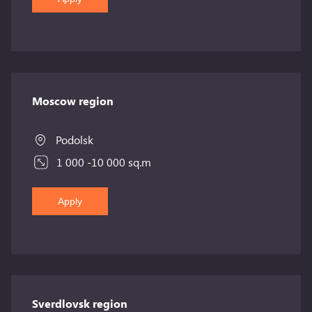
Moscow region
Podolsk
1 000 -10 000 sq.m
Apply
Sverdlovsk region