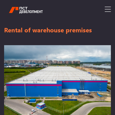
Rental of warehouse premises