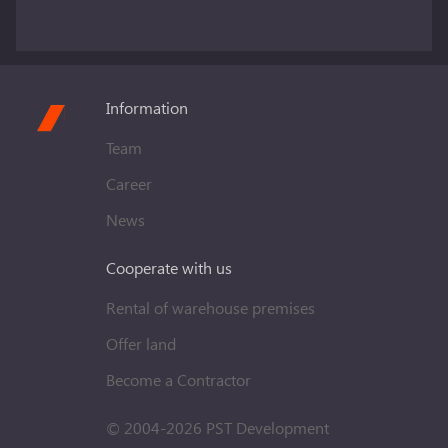
Information
Team
Career
News
Cooperate with us
Rental of warehouse premises
Offer land
Become a Contractor
© 2004-2026 PST Development