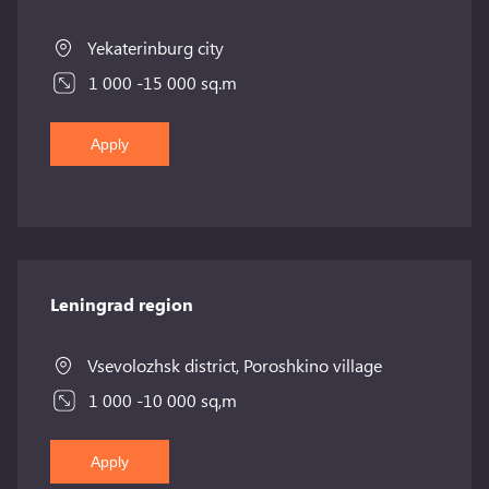
Yekaterinburg city
1 000 -15 000 sq.m
Apply
Leningrad region
Vsevolozhsk district, Poroshkino village
1 000 -10 000 sq,m
Apply