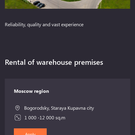
Reliability, quality and vast experience
Rental of warehouse premises
Moscow region
Bogorodsky, Staraya Kupavna city
1 000 -12 000 sq.m
Apply